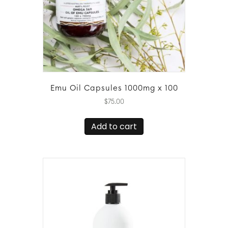
Emu Oil Capsules 1000mg x 100
$
75.00
Add to cart