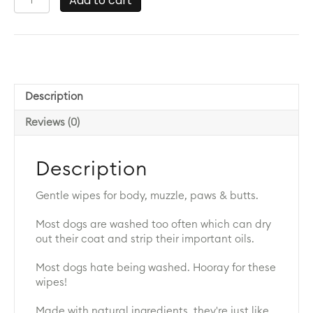
Add to cart
by
Dr
Lisa
Wipes
quantity
Description
Reviews (0)
Description
Gentle wipes for body, muzzle, paws & butts.
Most dogs are washed too often which can dry
out their coat and strip their important oils.
Most dogs hate being washed. Hooray for these
wipes!
Made with natural ingredients, they're just like