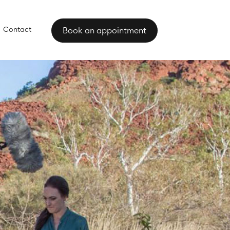
Contact
Book an appointment