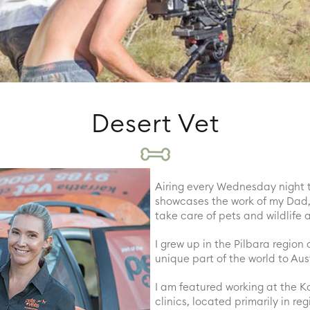
Desert Vet
Airing every Wednesday night 
showcases the work of my Dad, 
take care of pets and wildlife 
I grew up in the Pilbara region
unique part of the world to Aus
I am featured working at the Ka
clinics, located primarily in re