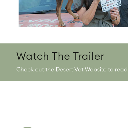
Watch The Trailer
Check out the Desert Vet Website to read