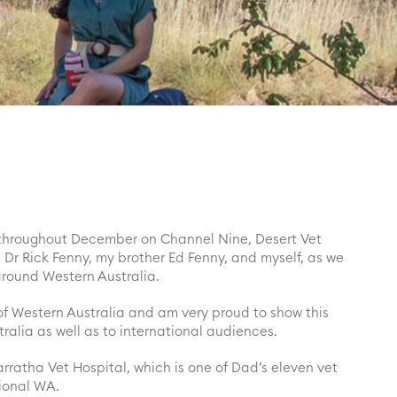
throughout December on Channel Nine, Desert Vet
Dr Rick Fenny, my brother Ed Fenny, and myself, as we
around Western Australia.
 of Western Australia and am very proud to show this
tralia as well as to international audiences.
rratha Vet Hospital, which is one of Dad’s eleven vet
gional WA.