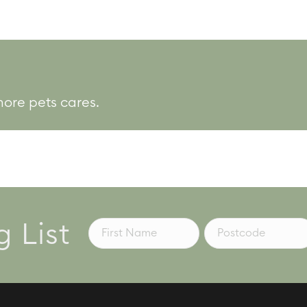
more pets cares.
g List