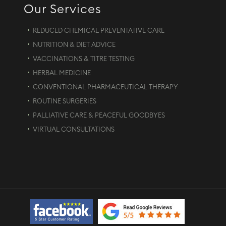
Our Services
REDUCED CHEMICAL PREVENTATIVE CARE
NUTRITION & DIET ADVICE
VACCINATIONS & TITRE TESTING
HERBAL MEDICINE
CONVENTIONAL PHARMACEUTICAL THERAPY
ROUTINE SURGERIES
PALLIATIVE CARE & PEACEFUL GOODBYES
VIRTUAL CONSULTATIONS