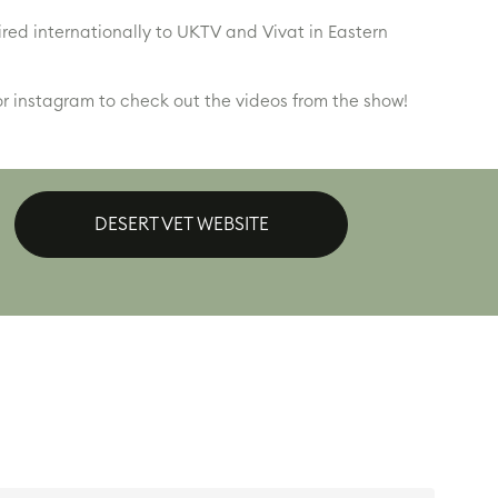
ired internationally to UKTV and Vivat in Eastern
r instagram to check out the videos from the show!
DESERT VET WEBSITE