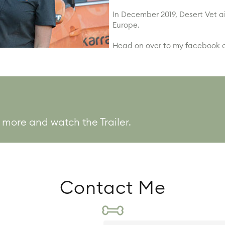
In December 2019, Desert Vet a
Europe.
Head on over to my facebook o
 more and watch the Trailer.
Contact Me