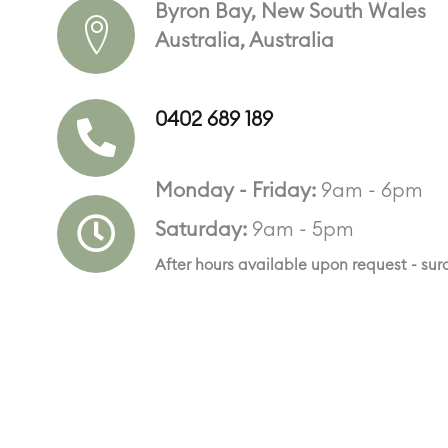
Byron Bay, New South Wales
Australia, Australia
0402 689 189
Monday - Friday:
9am - 6pm
Saturday:
9am - 5pm
After hours available upon request - su