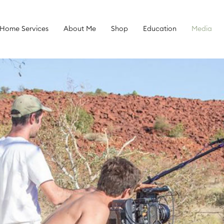
 Home Services
About Me
Shop
Education
Media