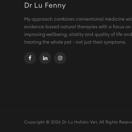
Dr Lu Fenny
My approach combines conventional medicine wi
evidence-based natural therapies with a focus on
improving wellbeing, vitality and quality of life an
treating the whole pet - not just their symptoms.
Copyright © 2026 Dr Lu Holistic Vet. All Rights Reser