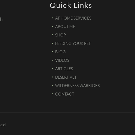
Quick Links
AT HOME SERVICES
th
ABOUT ME
d
SHOP
FEEDING YOUR PET
BLOG
VIDEOS
ARTICLES
DESERT VET
WILDERNESS WARRIORS
CONTACT
ved