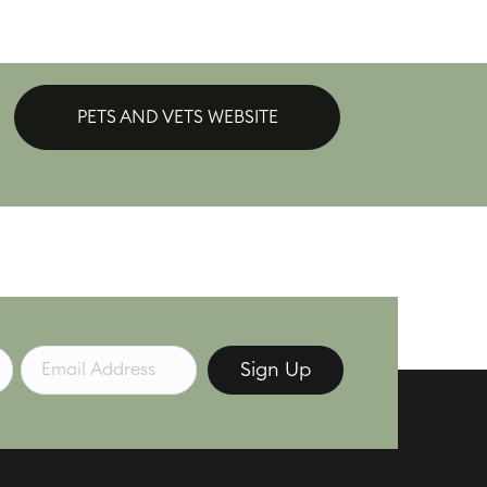
PETS AND VETS WEBSITE