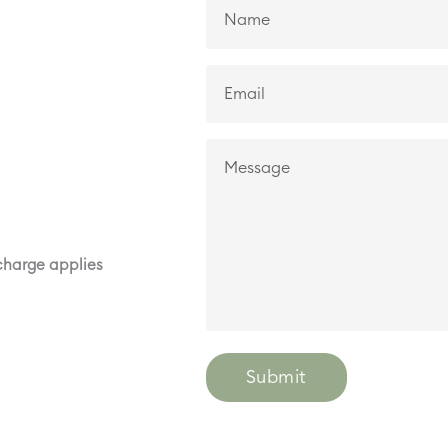
rcharge applies