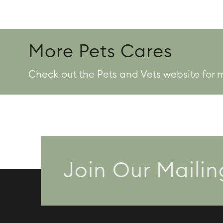
More Pets Cares
Check out the Pets and Vets website for 
Join Our Mailin