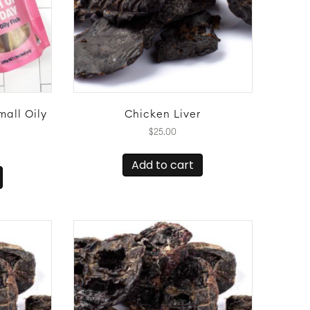
mall Oily
Chicken Liver
$
25.00
Add to cart