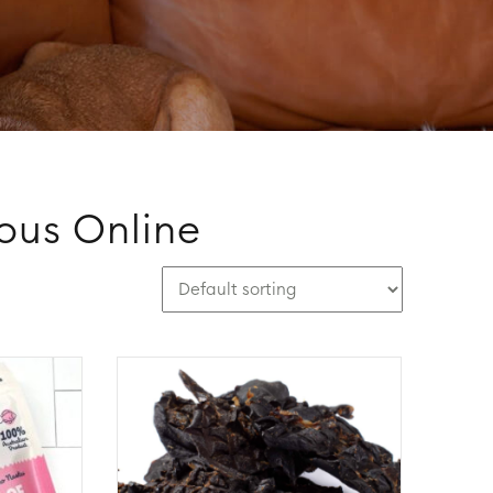
ious Online