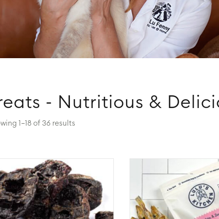
reats - Nutritious & Delic
wing 1–18 of 36 results