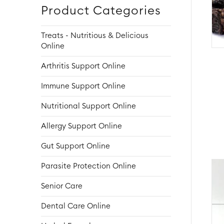
Product Categories
Treats - Nutritious & Delicious
Online
Arthritis Support Online
Immune Support Online
Nutritional Support Online
Allergy Support Online
Gut Support Online
Parasite Protection Online
Senior Care
Dental Care Online