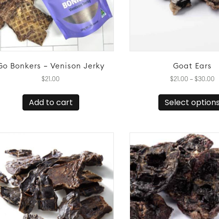
Go Bonkers – Venison Jerky
Goat Ears
P
$
21.00
$
21.00
–
$
30.00
r
$
Add to cart
Select option
t
$