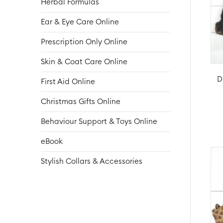
Herbal Formulas
Ear & Eye Care Online
Prescription Only Online
Skin & Coat Care Online
D
First Aid Online
Christmas Gifts Online
Behaviour Support & Toys Online
eBook
Stylish Collars & Accessories