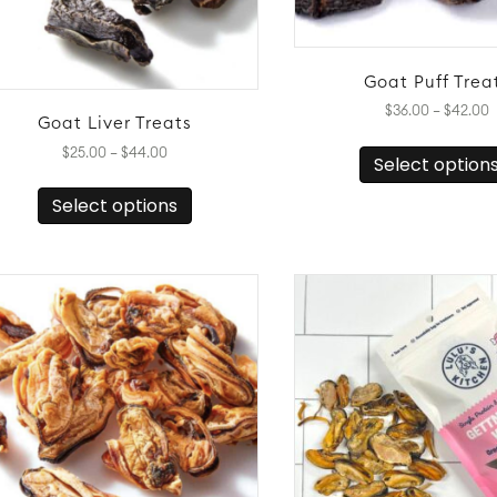
Goat Puff Trea
P
$
36.00
–
$
42.00
Goat Liver Treats
r
$
Price
$
25.00
–
$
44.00
Select option
t
range:
This
$
$25.00
Select options
product
through
has
$44.00
multiple
variants.
The
options
may
be
chosen
on
the
product
page