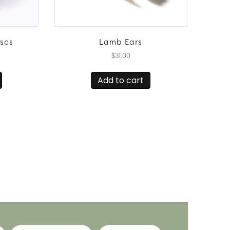
iscs
Lamb Ears
$
31.00
Add to cart