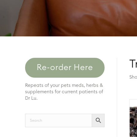
T
Re-order Here
Sho
Repeats of your pets meds, herbs &
supplements for current patients of
Dr Lu.