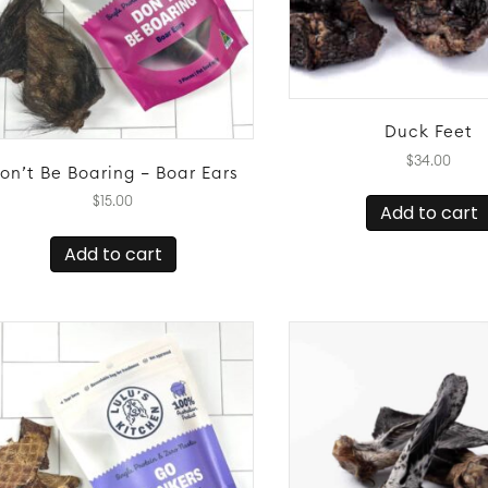
page
Duck Feet
$
34.00
on’t Be Boaring – Boar Ears
$
15.00
Add to cart
Add to cart