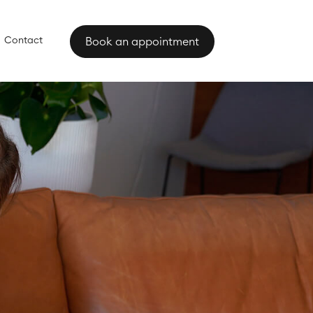
Contact
Book an appointment