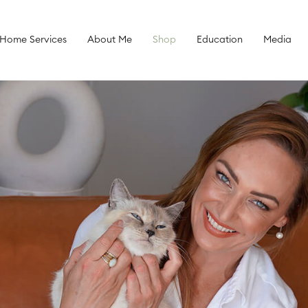
 Home Services
About Me
Shop
Education
Media