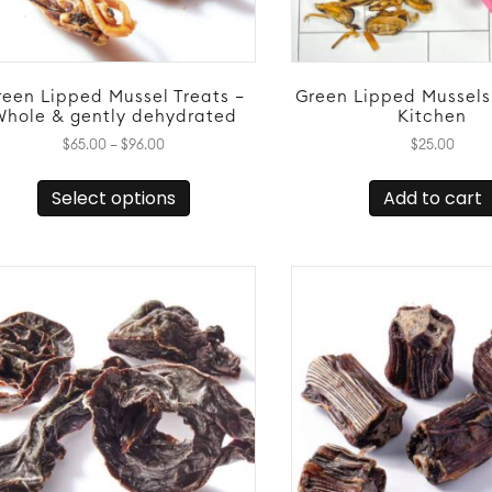
reen Lipped Mussel Treats –
Green Lipped Mussels
Whole & gently dehydrated
Kitchen
Price
$
65.00
–
$
96.00
$
25.00
range:
This
$65.00
Select options
Add to cart
product
through
has
$96.00
multiple
variants.
The
options
may
be
chosen
on
the
product
page