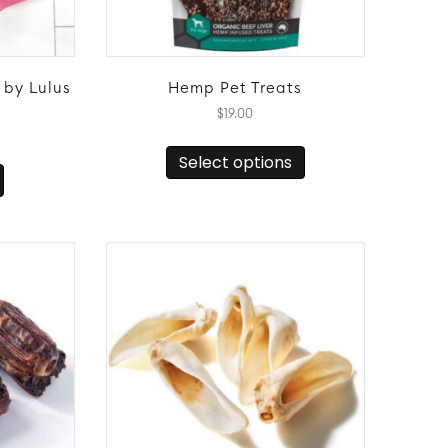
 by Lulus
Hemp Pet Treats
$
19.00
This
Select options
product
has
multiple
variants.
The
options
may
be
chosen
on
the
product
page