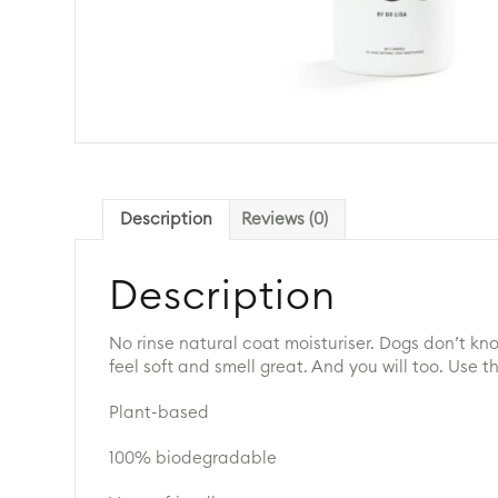
Description
Reviews (0)
Description
No rinse natural coat moisturiser. Dogs don’t kn
feel soft and smell great. And you will too. Use
Plant-based
100% biodegradable