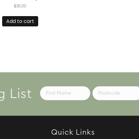
$
35.00
Add to cart
g List
Quick Links