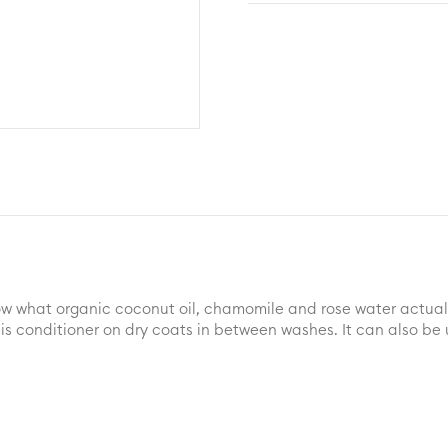
Lisa
-
DOG
Leave
in
Conditioner
quantity
ow what organic coconut oil, chamomile and rose water actually
 this conditioner on dry coats in between washes. It can also 