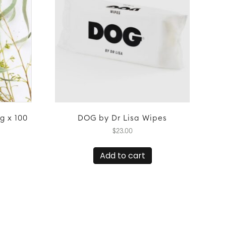
g x 100
DOG by Dr Lisa Wipes
$
23.00
Add to cart