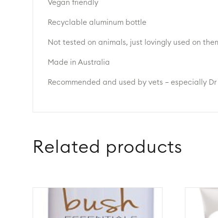
Vegan friendly
Recyclable aluminum bottle
Not tested on animals, just lovingly used on the
Made in Australia
Recommended and used by vets – especially Dr
Related products