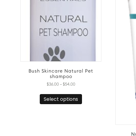
Bush Skincare Natural Pet
shampoo
Price
$
36.00
–
$
54.00
range:
This
$36.00
Select options
product
through
has
$54.00
multiple
variants.
The
options
N