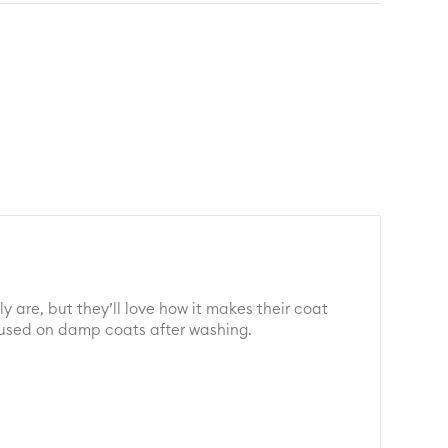
 are, but they’ll love how it makes their coat
be used on damp coats after washing.