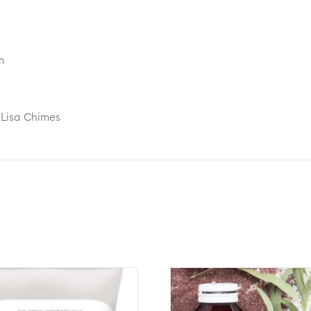
m
 Lisa Chimes