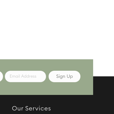
Our Services