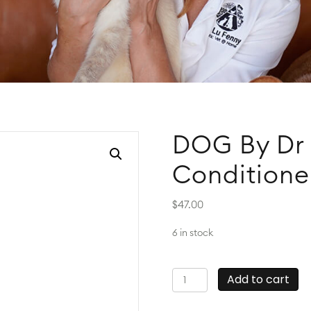
DOG By Dr 
Conditione
$
47.00
6 in stock
DOG
Add to cart
By
Dr