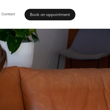
Contact
Book an appointment