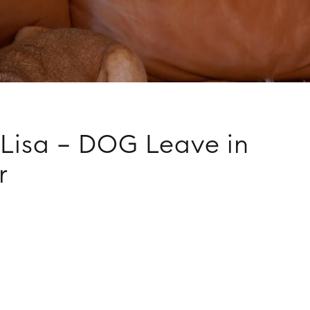
Lisa – DOG Leave in
r