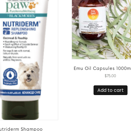
Emu Oil Capsules 1000m
$
75.00
Add to cart
utriderm Shampoo