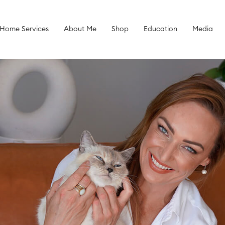
 Home Services
About Me
Shop
Education
Media