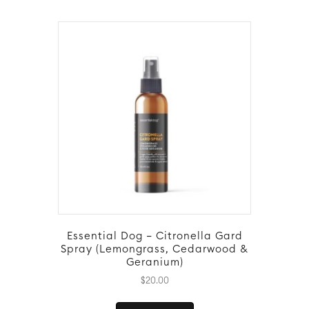
Essential Dog – Citronella Gard
Spray (Lemongrass, Cedarwood &
Geranium)
$
20.00