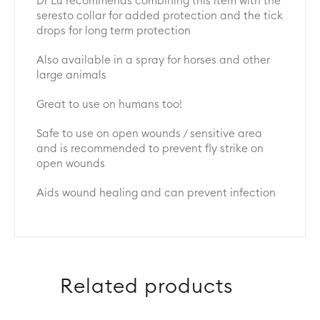
Dr Lu recommends combining this item with the
seresto collar for added protection and the tick
drops for long term protection
Also available in a spray for horses and other
large animals
Great to use on humans too!
Safe to use on open wounds / sensitive area
and is recommended to prevent fly strike on
open wounds
Aids wound healing and can prevent infection
Related products