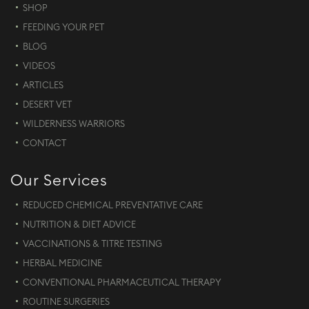
SHOP
FEEDING YOUR PET
BLOG
VIDEOS
ARTICLES
DESERT VET
WILDERNESS WARRIORS
CONTACT
Our Services
REDUCED CHEMICAL PREVENTATIVE CARE
NUTRITION & DIET ADVICE
VACCINATIONS & TITRE TESTING
HERBAL MEDICINE
CONVENTIONAL PHARMACEUTICAL THERAPY
ROUTINE SURGERIES