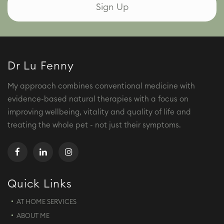
Dr Lu Fenny
My approach combines conventional medicine with
evidence-based natural therapies with a focus on
improving wellbeing, vitality and quality of life and
treating the whole pet - not just their symptoms.
Quick Links
AT HOME SERVICES
ABOUT ME