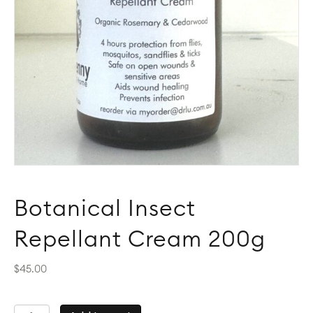
Botanical Insect
Repellant Cream 200g
$
45.00
Botanical