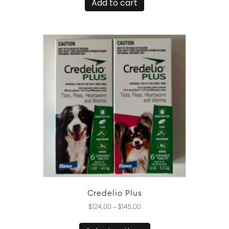
Add to cart
Credelio Plus
Price
$
124.00
–
$
145.00
range:
This
$124.00