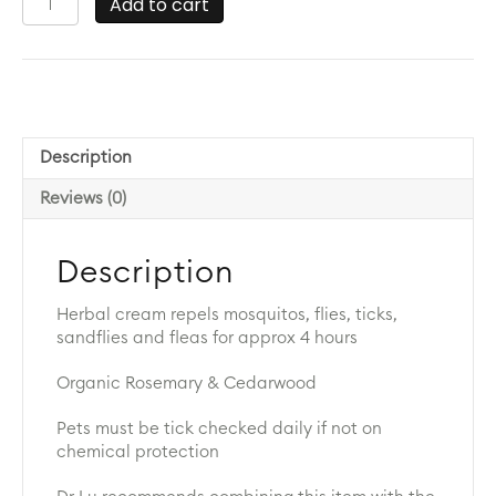
Add to cart
Insect
Repellant
Cream
200g
quantity
Description
Reviews (0)
Description
Herbal cream repels mosquitos, flies, ticks,
sandflies and fleas for approx 4 hours
Organic Rosemary & Cedarwood
Pets must be tick checked daily if not on
chemical protection