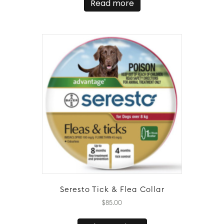
Read more
Seresto Tick & Flea Collar
$
85.00
This