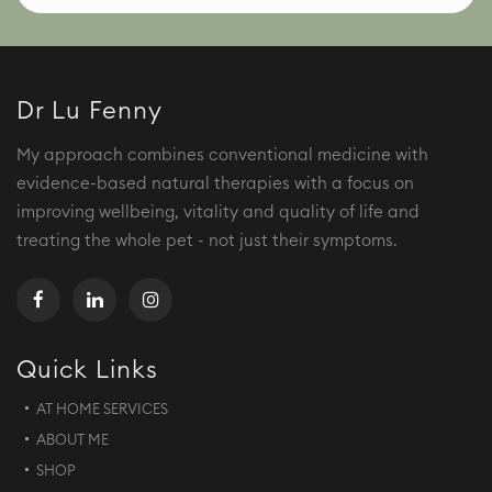
Dr Lu Fenny
My approach combines conventional medicine with
evidence-based natural therapies with a focus on
improving wellbeing, vitality and quality of life and
treating the whole pet - not just their symptoms.
Quick Links
AT HOME SERVICES
ABOUT ME
SHOP