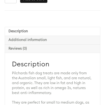
(Pilchards)
Treats
Dehydrated
quantity
Description
Additional information
Reviews (0)
Description
Pilchards fish dog treats are made only from
the Australian small, light fish, and are natural,
and organic. They are low in fat and high in
protein, as well as rich in omega 3s, natures
best anti-inflammatory.
They are perfect for small to medium dogs, as