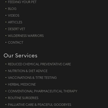
FEEDING YOUR PET
BLOG
VIDEOS
ARTICLES
DESERT VET
WILDERNESS WARRIORS
CONTACT
Our Services
REDUCED CHEMICAL PREVENTATIVE CARE
NUTRITION & DIET ADVICE
VACCINATIONS & TITRE TESTING
HERBAL MEDICINE
CONVENTIONAL PHARMACEUTICAL THERAPY
ROUTINE SURGERIES
PALLIATIVE CARE & PEACEFUL GOODBYES