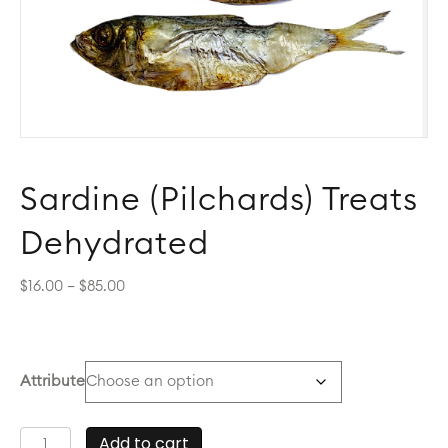
Sardine (Pilchards) Treats
Dehydrated
Price
$
16.00
–
$
85.00
range:
$16.00
through
$85.00
Attribute
Sardine
Add to cart