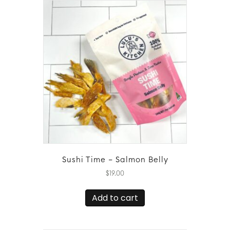
Sushi Time – Salmon Belly
$
19.00
Add to cart