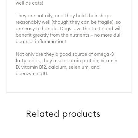
well as cats!
They are not oily, and they hold their shape
reasonably well (though they can be fragile), so
are easy to handle. Dogs love the taste and will
benefit greatly from the nutrients – no more dull
coats or inflammation!
Not only are they a good source of omega-3
fatty acids, they also contain protein, vitamin
D, vitamin B12, calcium, selenium, and
coenzyme q10.
Related products