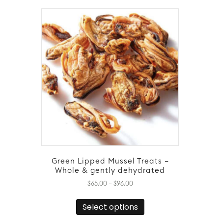
variants.
The
options
may
be
chosen
on
the
product
page
Green Lipped Mussel Treats –
Whole & gently dehydrated
Price
$
65.00
–
$
96.00
range:
This
$65.00
Select options
product
through
has
$96.00