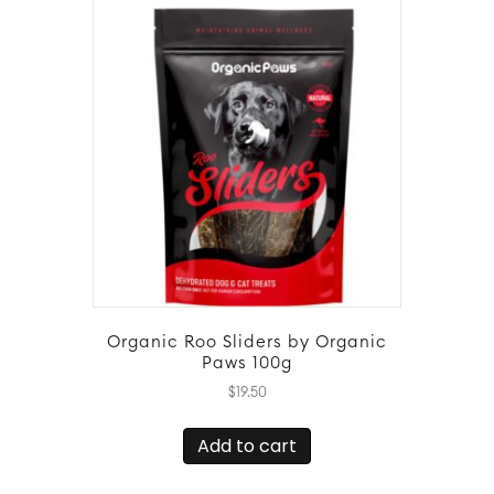
Organic Roo Sliders by Organic
Paws 100g
$
19.50
Add to cart