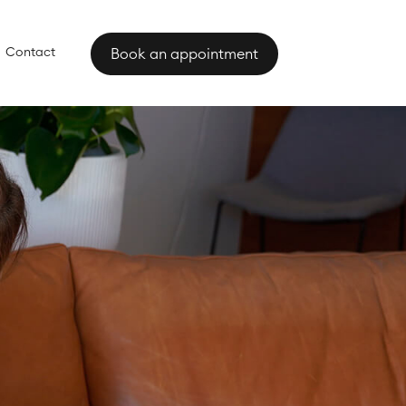
Contact
Book an appointment