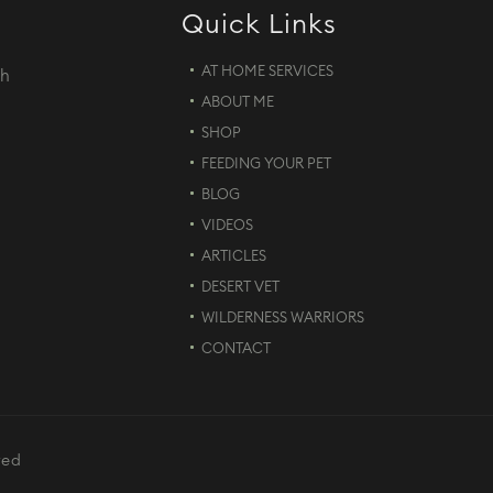
Quick Links
AT HOME SERVICES
th
ABOUT ME
d
SHOP
FEEDING YOUR PET
BLOG
VIDEOS
ARTICLES
DESERT VET
WILDERNESS WARRIORS
CONTACT
ved