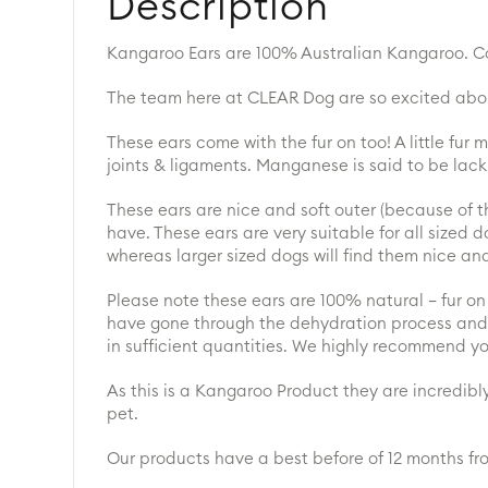
Description
Kangaroo Ears are 100% Australian Kangaroo. Con
The team here at CLEAR Dog are so excited about
These ears come with the fur on too! A little fur
joints & ligaments. Manganese is said to be lacki
These ears are nice and soft outer (because of th
have. These ears are very suitable for all sized 
whereas larger sized dogs will find them nice an
Please note these ears are 100% natural – fur on a
have gone through the dehydration process and 
in sufficient quantities. We highly recommend y
As this is a Kangaroo Product they are incredibly
pet.
Our products have a best before of 12 months fr