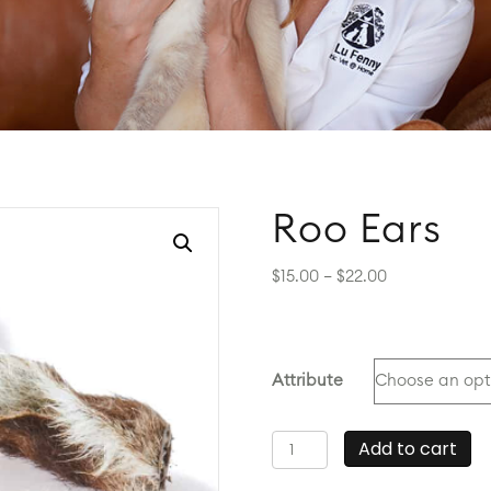
Roo Ears
Price
$
15.00
–
$
22.00
range:
$15.00
through
$22.00
Attribute
Roo
Add to cart
Ears
quantity