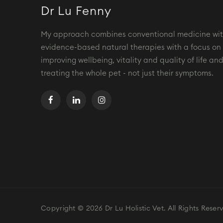
Dr Lu Fenny
My approach combines conventional medicine wi
evidence-based natural therapies with a focus on
improving wellbeing, vitality and quality of life an
treating the whole pet - not just their symptoms.
Copyright © 2026 Dr Lu Holistic Vet. All Rights Reser