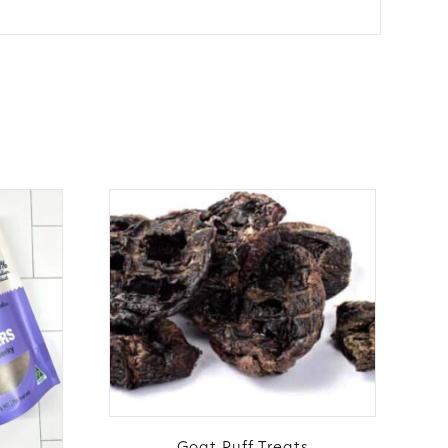
Goat Puff Treats