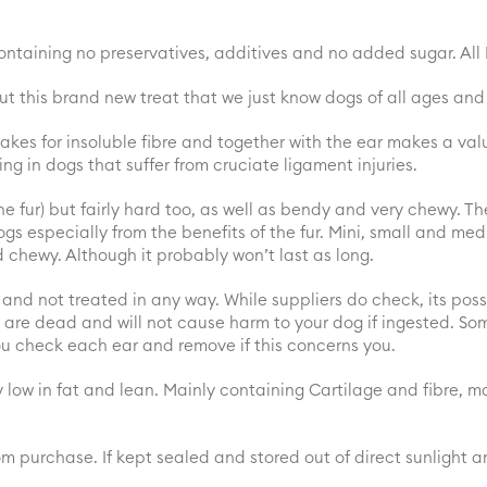
taining no preservatives, additives and no added sugar. All N
 this brand new treat that we just know dogs of all ages and 
 makes for insoluble fibre and together with the ear makes a va
ng in dogs that suffer from cruciate ligament injuries.
e fur) but fairly hard too, as well as bendy and very chewy. Th
dogs especially from the benefits of the fur. Mini, small and me
d chewy. Although it probably won’t last as long.
nd not treated in any way. While suppliers do check, its possibl
are dead and will not cause harm to your dog if ingested. So
ou check each ear and remove if this concerns you.
 low in fat and lean. Mainly containing Cartilage and fibre, ma
om purchase. If kept sealed and stored out of direct sunlight 