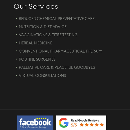
Our Services
REDUCED CHEMICAL PREVENTATIVE CARE
NUTRITION & DIET ADVICE
VACCINATIONS & TITRE TESTING
HERBAL MEDICINE
CONVENTIONAL PHARMACEUTICAL THERAPY
ROUTINE SURGERIES
PALLIATIVE CARE & PEACEFUL GOODBYES
VIRTUAL CONSULTATIONS