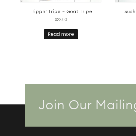
Trippn’ Tripe – Goat Tripe
Sush
$
22.00
Read more
Join Our Mailin