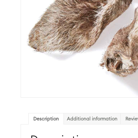
Description
Additional information
Revie