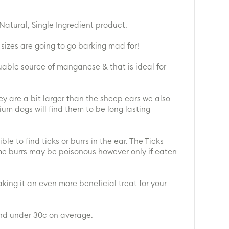
atural, Single Ingredient product.
sizes are going to go barking mad for!
luable source of manganese & that is ideal for
ey are a bit larger than the sheep ears we also
dium dogs will find them to be long lasting
e to find ticks or burrs in the ear. The Ticks
me burrs may be poisonous however only if eaten
king it an even more beneficial treat for your
and under 30c on average.