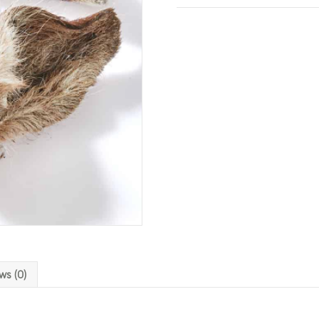
ws (0)