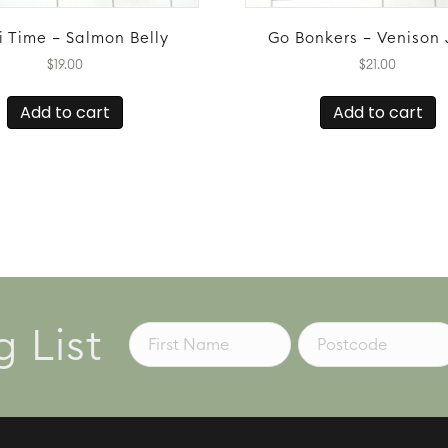
i Time – Salmon Belly
Go Bonkers – Venison 
$
19.00
$
21.00
Add to cart
Add to cart
g List