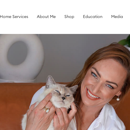
 Home Services
About Me
Shop
Education
Media