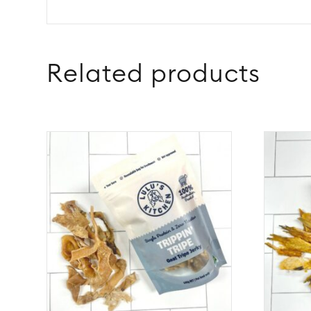
Related products