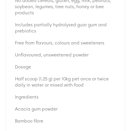
No added cereals, gluten, egg, milk, peanuts,
soybean, legumes, tree nuts, honey or bee
products
Includes partially hydrolysed guar gum and
prebiotics
Free from flavours, colours and sweeteners
Unflavoured, unsweetened powder
Dosage
Half scoop (1.25 g) per 10kg pet once or twice
daily in water or mixed with food
Ingredients
Acacia gum powder
Bamboo fibre