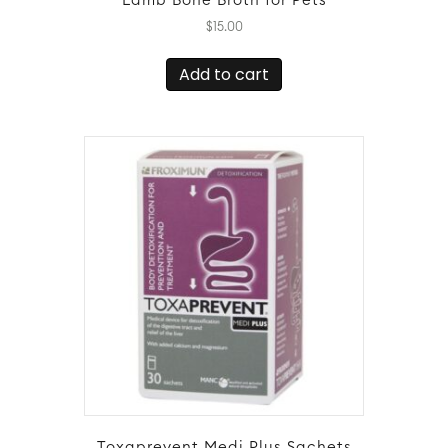
Lamb Bone Broth for Pets
$
15.00
Add to cart