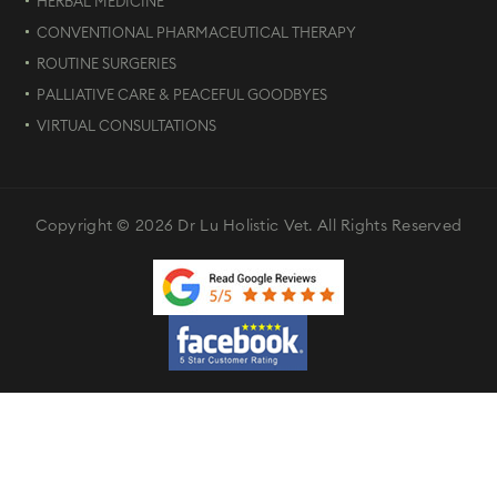
HERBAL MEDICINE
CONVENTIONAL PHARMACEUTICAL THERAPY
ROUTINE SURGERIES
PALLIATIVE CARE & PEACEFUL GOODBYES
VIRTUAL CONSULTATIONS
Copyright © 2026 Dr Lu Holistic Vet. All Rights Reserved