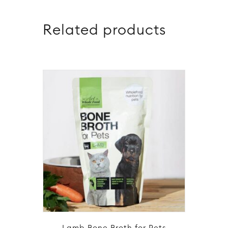
Related products