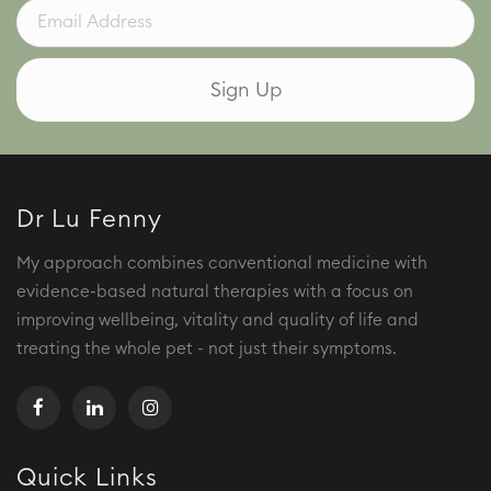
Dr Lu Fenny
My approach combines conventional medicine with
evidence-based natural therapies with a focus on
improving wellbeing, vitality and quality of life and
treating the whole pet - not just their symptoms.
Quick Links