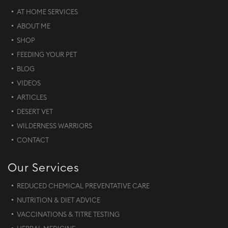
AT HOME SERVICES
ABOUT ME
SHOP
FEEDING YOUR PET
BLOG
VIDEOS
ARTICLES
DESERT VET
WILDERNESS WARRIORS
CONTACT
Our Services
REDUCED CHEMICAL PREVENTATIVE CARE
NUTRITION & DIET ADVICE
VACCINATIONS & TITRE TESTING