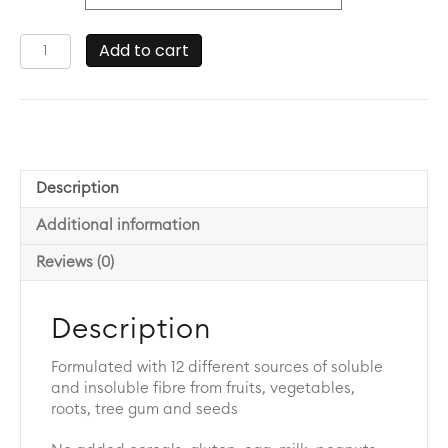
Paleofibre
Add to cart
quantity
Description
Additional information
Reviews (0)
Description
Formulated with 12 different sources of soluble
and insoluble fibre from fruits, vegetables,
roots, tree gum and seeds