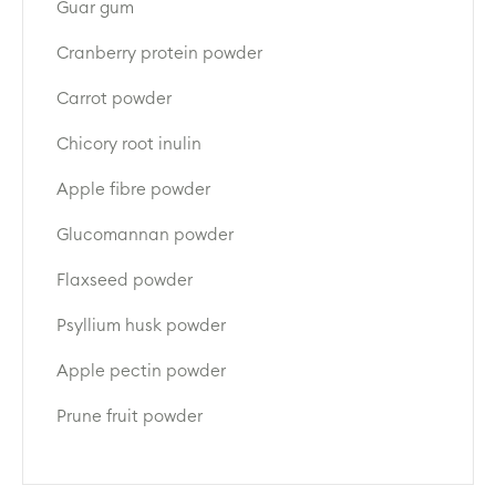
Guar gum
Cranberry protein powder
Carrot powder
Chicory root inulin
Apple fibre powder
Glucomannan powder
Flaxseed powder
Psyllium husk powder
Apple pectin powder
Prune fruit powder