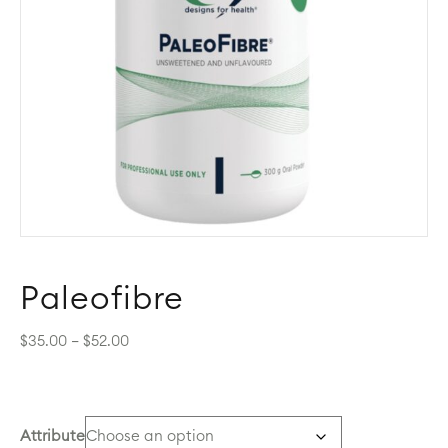
Paleofibre
Price
$
35.00
–
$
52.00
range:
$35.00
through
$52.00
Attribute