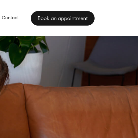
Contact
Book an appointment