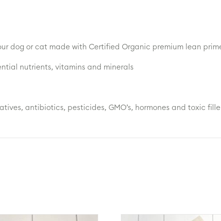
 your dog or cat made with Certified Organic premium lean prim
ntial nutrients, vitamins and minerals
ives, antibiotics, pesticides, GMO’s, hormones and toxic filler