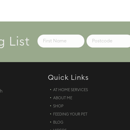
g List
Quick Links
AT HOME SERVICES
th
ABOUT ME
d
SHOP
FEEDING YOUR PET
BLOG