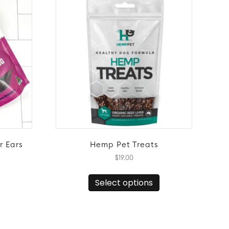
r Ears
Hemp Pet Treats
$
19.00
This
Select options
product
has
multiple
variants.
The