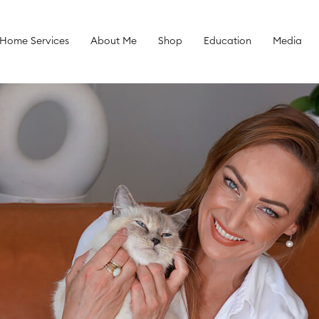
 Home Services
About Me
Shop
Education
Media