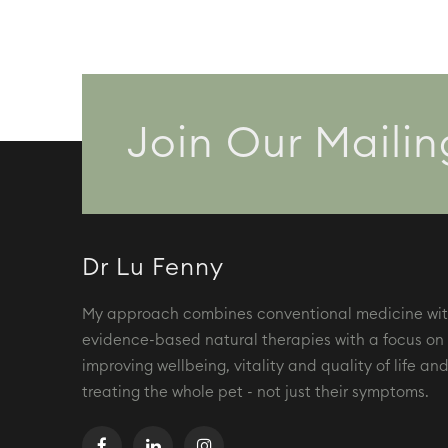
options
may
be
chosen
on
the
Join Our Mailin
product
page
Dr Lu Fenny
My approach combines conventional medicine wi
evidence-based natural therapies with a focus on
improving wellbeing, vitality and quality of life an
treating the whole pet - not just their symptoms.