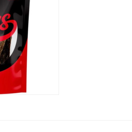
Paws
100g
quantity