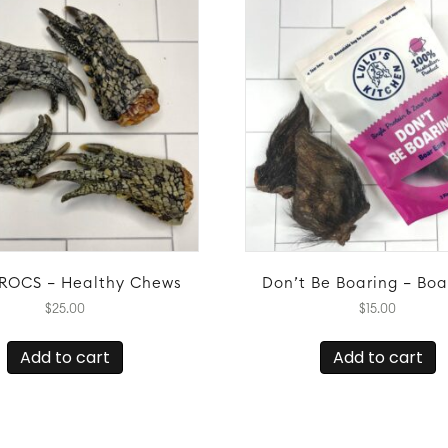
ROCS – Healthy Chews
Don’t Be Boaring – Boa
$
25.00
$
15.00
Add to cart
Add to cart