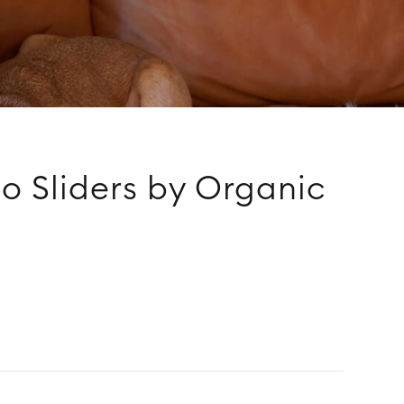
o Sliders by Organic