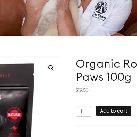
Organic Ro
Paws 100g
$
19.50
Organic
Add to cart
Roo
Sliders
by
Organic