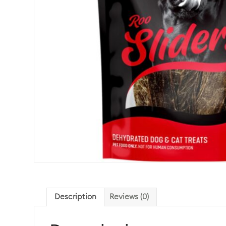
Description
Reviews (0)