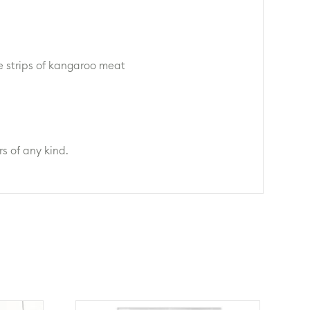
e strips of kangaroo meat
s of any kind.