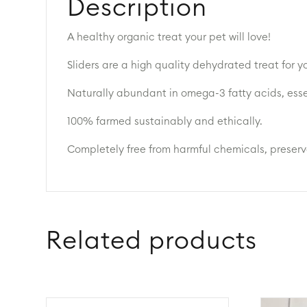
Description
A healthy organic treat your pet will love!
Sliders are a high quality dehydrated treat for
Naturally abundant in omega-3 fatty acids, esse
100% farmed sustainably and ethically.
Completely free from harmful chemicals, preservat
Related products