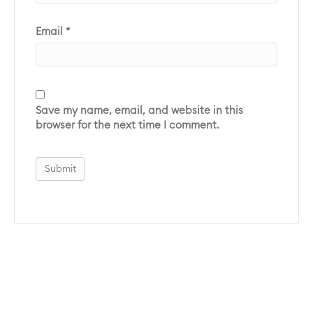
Email
*
Save my name, email, and website in this
browser for the next time I comment.