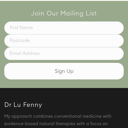
Join Our Mailing List
Dr Lu Fenny
My approach combines conventional medicine with
evidence-based natural therapies with a focus on