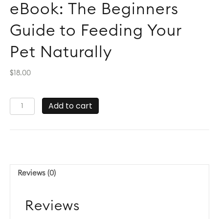
eBook: The Beginners
Guide to Feeding Your
Pet Naturally
$
18.00
eBook:
Add to cart
The
Beginners
Guide
to
Feeding
Your
Reviews (0)
Pet
Naturally
quantity
Reviews