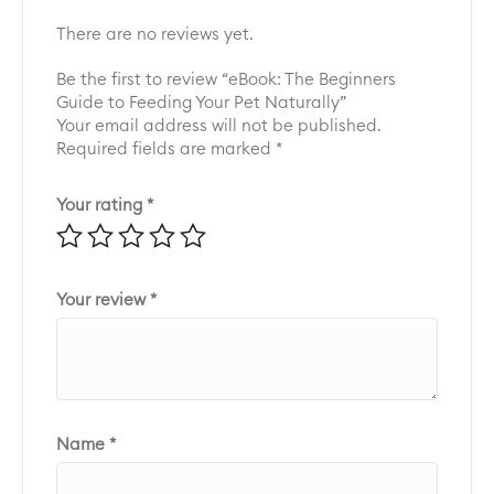
There are no reviews yet.
Be the first to review “eBook: The Beginners
Guide to Feeding Your Pet Naturally”
Your email address will not be published.
Required fields are marked
*
Your rating
*
Your review
*
Name
*