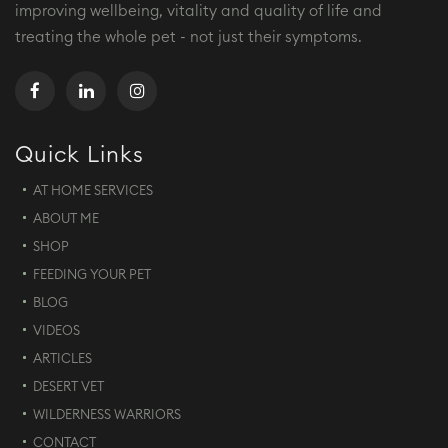
improving wellbeing, vitality and quality of life and
treating the whole pet - not just their symptoms.
Quick Links
AT HOME SERVICES
ABOUT ME
SHOP
FEEDING YOUR PET
BLOG
VIDEOS
ARTICLES
DESERT VET
WILDERNESS WARRIORS
CONTACT