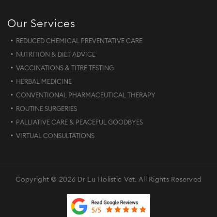
Our Services
REDUCED CHEMICAL PREVENTATIVE CARE
NUTRITION & DIET ADVICE
VACCINATIONS & TITRE TESTING
HERBAL MEDICINE
CONVENTIONAL PHARMACEUTICAL THERAPY
ROUTINE SURGERIES
PALLIATIVE CARE & PEACEFUL GOODBYES
VIRTUAL CONSULTATIONS
Copyright © 2026 Dr Lu Holistic Vet. All Rights Reserved