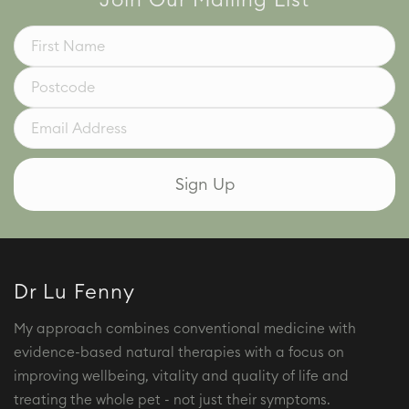
Join Our Mailing List
Dr Lu Fenny
My approach combines conventional medicine with
evidence-based natural therapies with a focus on
improving wellbeing, vitality and quality of life and
treating the whole pet - not just their symptoms.