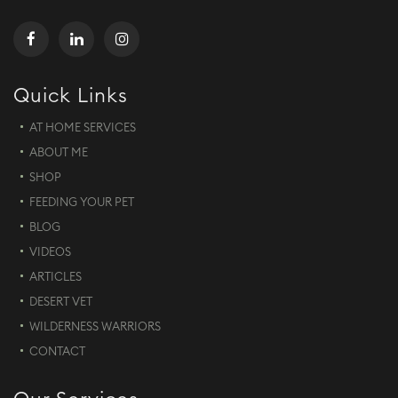
Quick Links
AT HOME SERVICES
ABOUT ME
SHOP
FEEDING YOUR PET
BLOG
VIDEOS
ARTICLES
DESERT VET
WILDERNESS WARRIORS
CONTACT