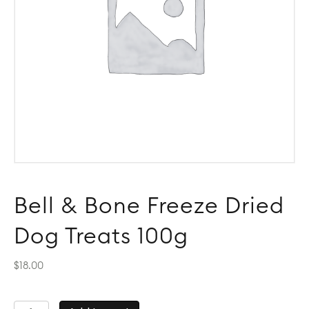
Bell & Bone Freeze Dried
Dog Treats 100g
$
18.00
Bell