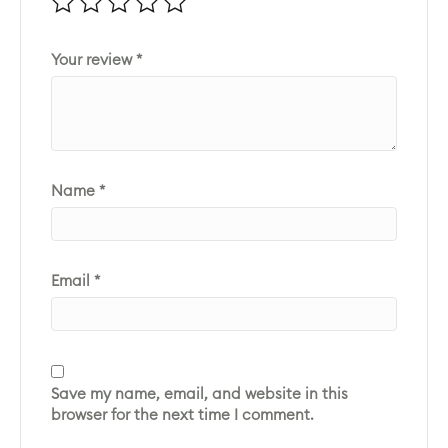
Your review
*
Name
*
Email
*
Save my name, email, and website in this
browser for the next time I comment.