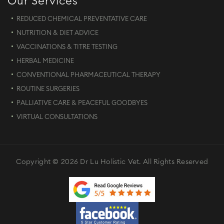
Our Services
REDUCED CHEMICAL PREVENTATIVE CARE
NUTRITION & DIET ADVICE
VACCINATIONS & TITRE TESTING
HERBAL MEDICINE
CONVENTIONAL PHARMACEUTICAL THERAPY
ROUTINE SURGERIES
PALLIATIVE CARE & PEACEFUL GOODBYES
VIRTUAL CONSULTATIONS
Copyright © 2026 Dr Lu Holistic Vet. All Rights Reserved