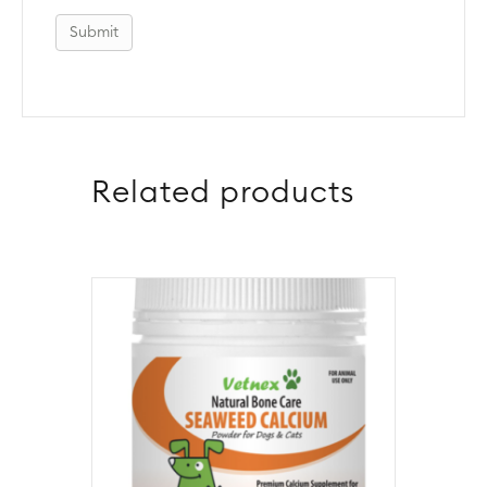
Related products