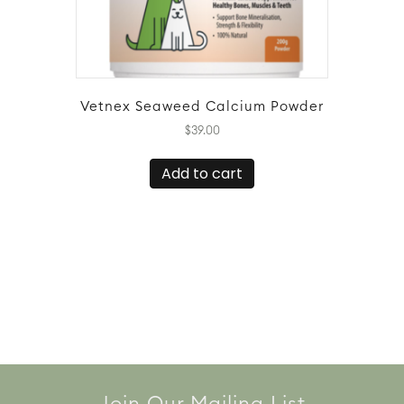
Vetnex Seaweed Calcium Powder
$
39.00
Add to cart