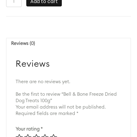
Add to cart
&
Bone
Freeze
Dried
Dog
Treats
Reviews (0)
100g
quantity
Reviews
There are no reviews yet.
Be the first to review “Bell & Bone Freeze Dried
Dog Treats 100g”
Your email address will not be published.
Required fields are marked
*
Your rating
*