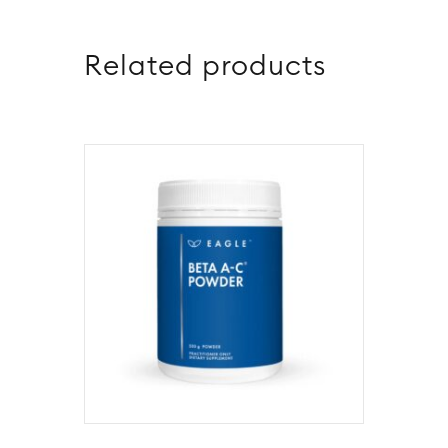
Related products