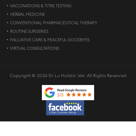
VACCINATIONS & TITRE TESTING
HERBAL MEDICINE
CONVENTIONAL PHARMACEUTICAL THERAPY
ROUTINE SURGERIES
PALLIATIVE CARE & PEACEFUL GOODBYES
VIRTUAL CONSULTATIONS
Copyright © 2026 Dr Lu Holistic Vet. All Rights Reserved