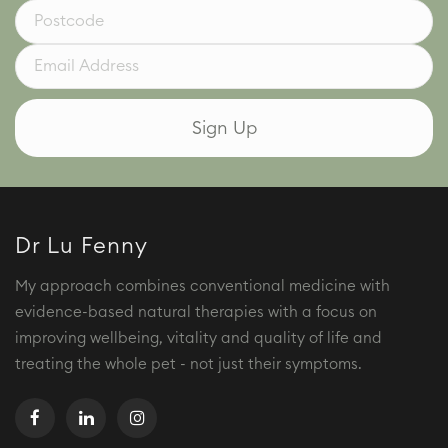
Dr Lu Fenny
My approach combines conventional medicine with
evidence-based natural therapies with a focus on
improving wellbeing, vitality and quality of life and
treating the whole pet - not just their symptoms.