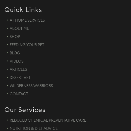
Quick Links
AT HOME SERVICES
ABOUT ME
SHOP
FEEDING YOUR PET
BLOG
VIDEOS
ARTICLES
DESERT VET
WILDERNESS WARRIORS
CONTACT
Our Services
REDUCED CHEMICAL PREVENTATIVE CARE
NUTRITION & DIET ADVICE