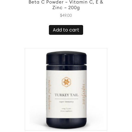
Beta C Powder – Vitamin C, E &
Zinc – 200g
$
49.00
Add to cart