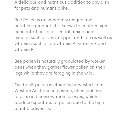
A delicious and nutritious addition to any dish
for pets and humans alike…
Bee Pollen is an incredibly unique and
nutritious product. It is known to contain high
concentrations of essential amino acids,
mineral such as zinc, copper and iron as well as
vitamins such as provitamin A, vitamin E and
vitamin B.
Bee pollen is naturally granulated by worker
bees when they gather flower pollen on their
legs while they are foraging in the wild.
Our bee& pollen is ethically harvested from
Western Australia in pristine, chemical free
forests and conservation reserves, which
produce spectacular pollen due to the high
plant biodiversity.