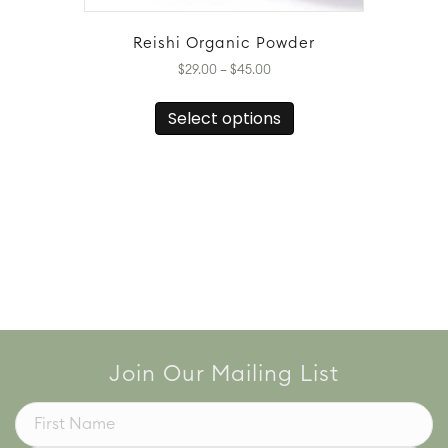
Reishi Organic Powder
Price
$
29.00
–
$
45.00
range:
This
$29.00
Select options
product
through
has
$45.00
multiple
variants.
The
options
may
be
chosen
on
the
product
page
Join Our Mailing List