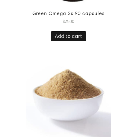
Green Omega 3s 90 capsules
$
76.00
Add to cart