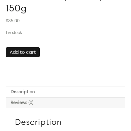
150g
$
35.00
1 in stock
Bee
Add to cart
Pollen
by
Life
Cykel
150g
quantity
Description
Reviews (0)
Description