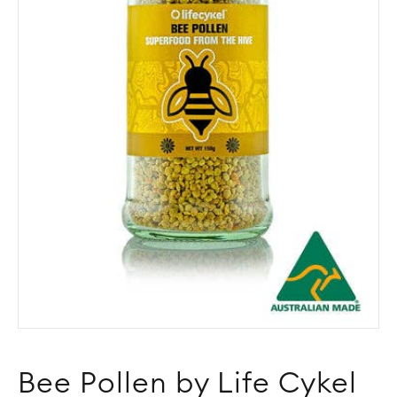
Bee Pollen by Life Cykel